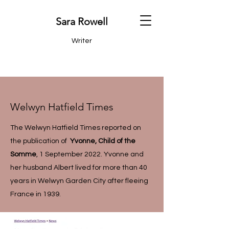
Sara Rowell
Writer
Welwyn Hatfield Times
The Welwyn Hatfield Times reported on
the publication of
Yvonne, Child of the
Somme
, 1 September 2022. Yvonne and
her husband Albert lived for more than 40
years in Welwyn Garden City after fleeing
France in 1939.