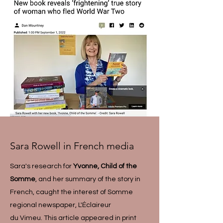
Sara Rowell in French media
Sara's research for
Yvonne, Child of the
Somme
, and her summary of the story in
French, caught the interest of Somme
regional newspaper, L'Éclaireur
du Vimeu. This article appeared in print