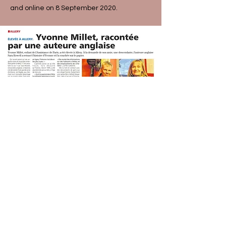
and online on 8 September 2020.